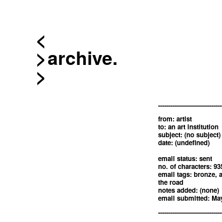
<
archive.
--------------------------------
from: artist
to: an art institution
subject: (no subject)
date: (undefined)
email status: sent
no. of characters: 93
email tags: bronze, 
the road
notes added: (none)
email submitted: May
--------------------------------