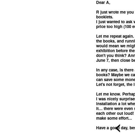
Dear A,
R just wrote me you 
booklets.
I just wanted to ask
price too high (100 e
Let me repeat again. 
the books, and runni
would mean we might
exhibition before the
don't you think? Ann
June 7, then close 
In any case, is there
books? Maybe we can
can save some mon
Let's not forget, the 
Let me know. Perhaps
I was nicely surprise
installation a lot w
it… there were even 
each other out loud! 
make some effort...
<
Have a good day, bes