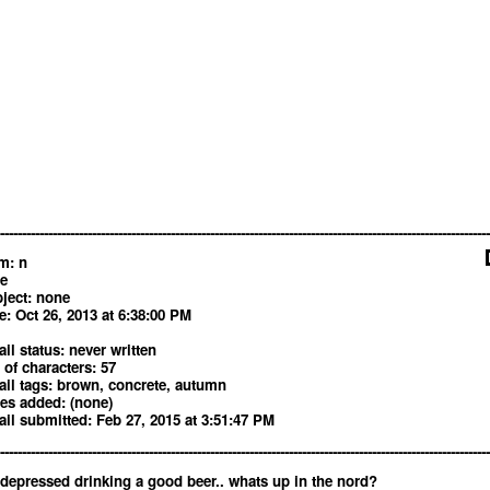
----------------------------------------------------------------------------------------------------------------
m: n
 e
ject: none
e: Oct 26, 2013 at 6:38:00 PM
il status: never written
 of characters: 57
il tags: brown, concrete, autumn
es added: (none)
il submitted: Feb 27, 2015 at 3:51:47 PM
----------------------------------------------------------------------------------------------------------------
depressed drinking a good beer.. whats up in the nord?