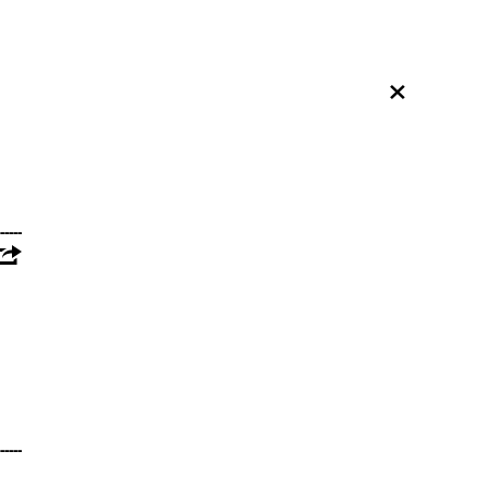
×
---------------------------------------------------------
---------------------------------------------------------