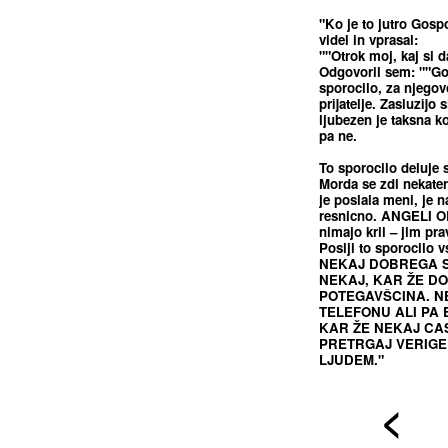
"Ko je to jutro Gosp
videl in vprasal:
""Otrok moj, kaj si d
Odgovoril sem: ""Gos
sporocilo, za njegov
prijatelje. Zasluzijo 
ljubezen je taksna k
pa ne.
To sporocilo deluje
Morda se zdi nekate
je poslala meni, je n
resnicno. ANGELI OB
nimajo kril – jim pr
Poslji to sporocilo 
NEKAJ DOBREGA S
NEKAJ, KAR ŽE DOL
POTEGAVŠCINA. N
TELEFONU ALI PA 
KAR ŽE NEKAJ CAS
PRETRGAJ VERIGE 
LJUDEM."
<