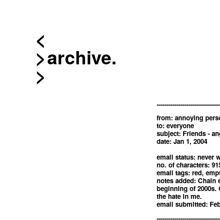
<
archive.
--------------------------------
from: annoying pers
to: everyone
subject: Friends - an
date: Jan 1, 2004
email status: never w
no. of characters: 91
email tags: red, emp
notes added: Chain e
beginning of 2000s. Gl
the hate in me.
email submitted: Feb
--------------------------------