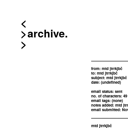
<
archive.
--------------------------------
from: mtd jtrrkjbč
to: mtd jtrrkjbč
subject: mtd jtrrkjbč
date: (undefined)
email status: sent
no. of characters: 49
email tags: (none)
notes added: mtd jtr
email submitted: Nov
--------------------------------
mtd jtrrkjbč