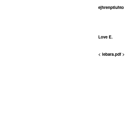
ejhrenptiuhto
Love E.
< lebara.pdf >
<