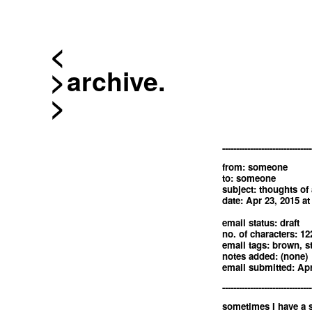
<
archive.
--------------------------------
from: someone
to: someone
subject: thoughts of
date: Apr 23, 2015 a
email status: draft
no. of characters: 12
email tags: brown, st
notes added: (none)
email submitted: Apr
--------------------------------
sometimes I have a 