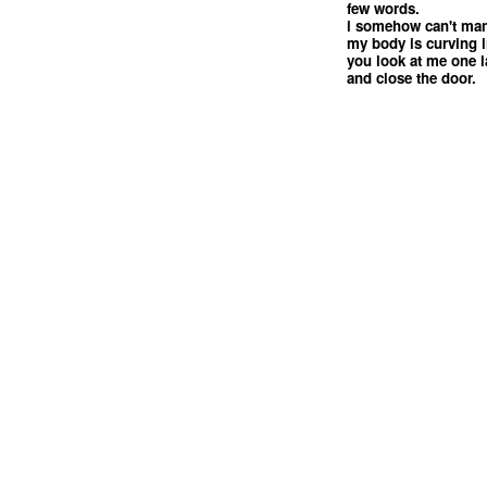
few words.
i somehow can't man
my body is curving 
you look at me one l
and close the door.