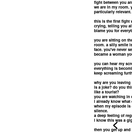
fight between you a
we are in my room. 
particularly relevant.
this is the first fig
crying, telling you a
blame you for everyt
you are sitting on th
room. a silly smile 
face. you've never s
became a woman you
you can hear my scre
everything is becomi
keep screaming furth
why are you leaving 
is a joke? do you th
like a tourist?
you are watching in 
i already know what
when my episode is o
silence.
a deep feeling of reg
<
i know this was a gi
then you get up and 