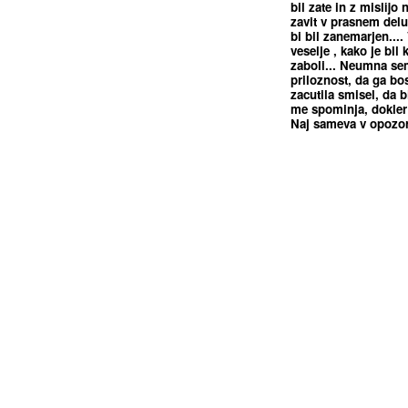
bil zate in z mislijo 
zavit v prasnem delu
bi bil zanemarjen....
veselje , kako je bil 
zaboli... Neumna se
priloznost, da ga bos
zacutila smisel, da bi
me spominja, dokler 
Naj sameva v opozori
<