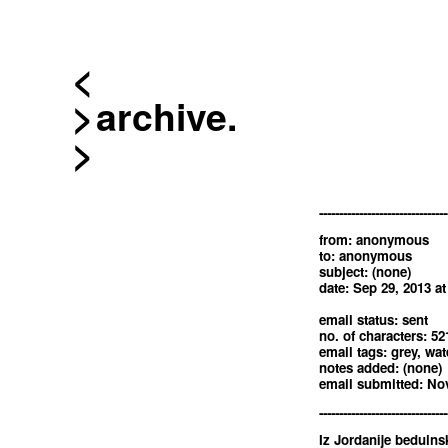
<
archive.
--------------------------------
from: anonymous
to: anonymous
subject: (none)
date: Sep 29, 2013 a
email status: sent
no. of characters: 52
email tags: grey, wat
notes added: (none)
email submitted: Nov
--------------------------------
Iz Jordanije beduinsk