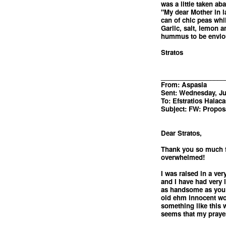
was a little taken a
"My dear Mother in la
can of chic peas while
Garlic, salt, lemon 
hummus to be envio
Stratos
__________________
From: Aspasia
Sent: Wednesday, Ju
To: Efstratios Halaca
Subject: FW: Propos
Dear Stratos,
Thank you so much fo
overwhelmed!
I was raised in a ve
and I have had very l
as handsome as you a
old ehm innocent wom
something like this 
seems that my prayer