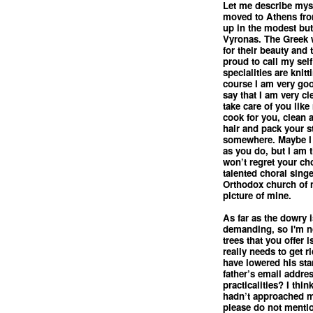
Let me describe myse
moved to Athens fro
up in the modest but
Vyronas. The Greek
for their beauty and 
proud to call my sel
specialities are knit
course I am very go
say that I am very c
take care of you lik
cook for you, clean 
hair and pack your st
somewhere. Maybe I 
as you do, but I am 
won’t regret your cho
talented choral sing
Orthodox church of m
picture of mine.
As far as the dowry i
demanding, so I'm no
trees that you offer 
really needs to get r
have lowered his st
father’s email addre
practicalities? I thin
hadn’t approached m
please do not mentio