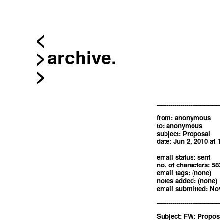
<
archive.
--------------------------------
from: anonymous
to: anonymous
subject: Proposal
date: Jun 2, 2010 at
email status: sent
no. of characters: 58
email tags: (none)
notes added: (none)
email submitted: Nov
--------------------------------
Subject: FW: Propos