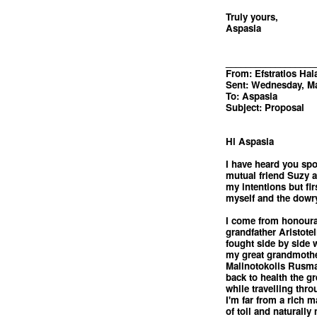
Truly yours,
Aspasia
__________________
From: Efstratios Hal
Sent: Wednesday, Ma
To: Aspasia
Subject: Proposal
Hi Aspasia
I have heard you sp
mutual friend Suzy a
my intentions but fir
myself and the dowry 
I come from honourab
grandfather Aristote
fought side by side 
my great grandmothe
Malinotokolis Rusma
back to health the gre
while travelling thro
I'm far from a rich 
of toil and naturally