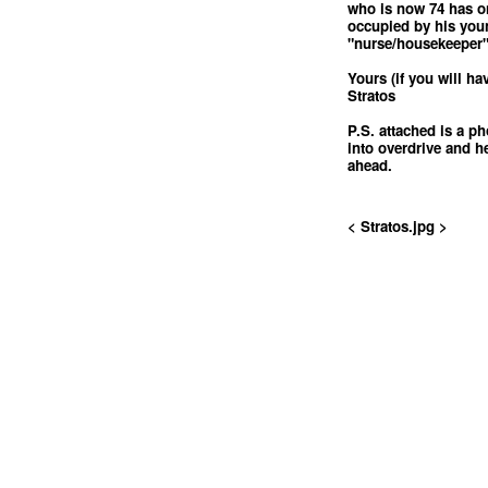
who is now 74 has o
occupied by his you
"nurse/housekeeper"
Yours (if you will ha
Stratos
P.S. attached is a p
into overdrive and h
ahead.
< Stratos.jpg >