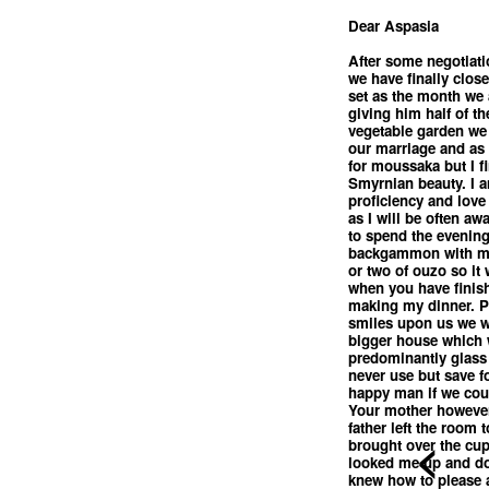
Dear Aspasia
After some negotiati
we have finally clos
set as the month we a
giving him half of th
vegetable garden we w
our marriage and as
for moussaka but I fi
Smyrnian beauty. I a
proficiency and love
as I will be often aw
to spend the evening
backgammon with my 
or two of ouzo so it
when you have finis
making my dinner. Pe
smiles upon us we wi
bigger house which 
predominantly glass 
never use but save fo
happy man if we cou
Your mother however 
father left the room 
<
brought over the cup 
looked me up and dow
knew how to please 