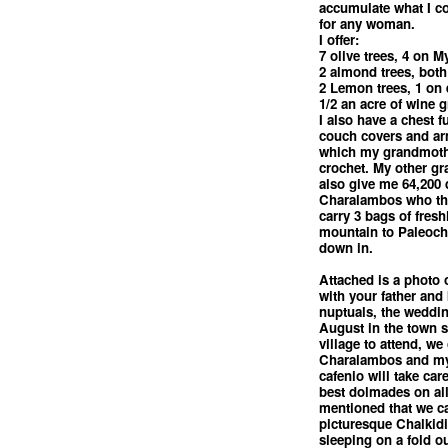
accumulate what I c
for any woman.
I offer:
7 olive trees, 4 on M
2 almond trees, both
2 Lemon trees, 1 on 
1/2 an acre of wine 
I also have a chest f
couch covers and arm
which my grandmoth
crochet. My other g
also give me 64,200
Charalambos who thou
carry 3 bags of fresh
mountain to Paleocho
down in.
Attached is a photo o
with your father and
nuptuals, the weddin
August in the town s
village to attend, we
Charalambos and my
cafenio will take car
best dolmades on all
mentioned that we c
picturesque Chalkidi
sleeping on a fold o