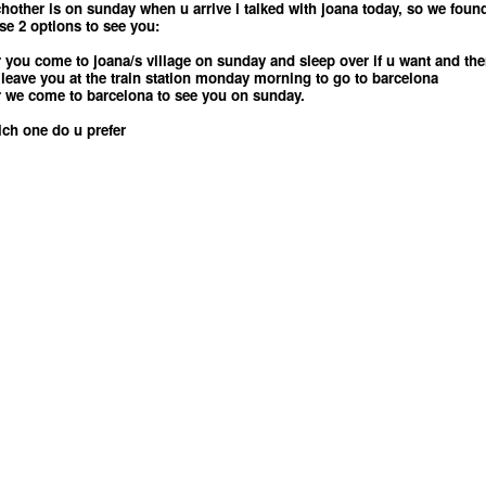
hother is on sunday when u arrive i talked with joana today, so we foun
se 2 options to see you:
r you come to joana/s village on sunday and sleep over if u want and th
leave you at the train station monday morning to go to barcelona
r we come to barcelona to see you on sunday.
ch one do u prefer