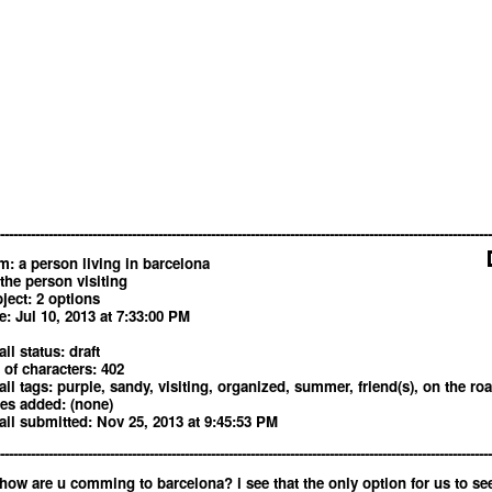
----------------------------------------------------------------------------------------------------------------
m: a person living in barcelona
 the person visiting
ject: 2 options
e: Jul 10, 2013 at 7:33:00 PM
il status: draft
 of characters: 402
il tags: purple, sandy, visiting, organized, summer, friend(s), on the ro
es added: (none)
il submitted: Nov 25, 2013 at 9:45:53 PM
----------------------------------------------------------------------------------------------------------------
 how are u comming to barcelona? i see that the only option for us to se