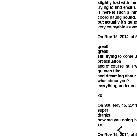
slightly lost with the
trying to find emails 
if there is such a th
coordinating sound, 
but actually it's quit
very enjoyable as wel
On Nov 15, 2014, at 
great!
great!
still trying to come u
presentation
and of course, still
quinten film,
and dreaming about 
what about you?
everything under con
xb
On Sat, Nov 15, 2014
super!
thanks
how are you doing b
<
xn
On Nov 15, 2014, at 