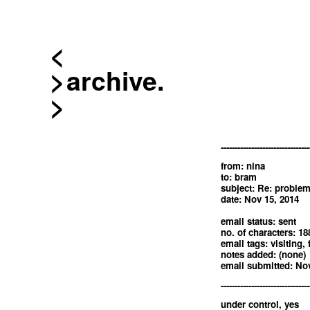
<
archive.
--------------------------------
from: nina
to: bram
subject: Re: problem
date: Nov 15, 2014
email status: sent
no. of characters: 18
email tags: visiting, 
notes added: (none)
email submitted: Nov
--------------------------------
under control, yes