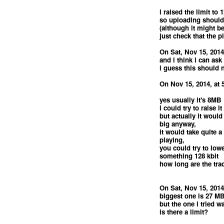
i raised the limit t
so uploading should
(although it might be
just check that the p
On Sat, Nov 15, 2014
and i think i can ask
i guess this should
On Nov 15, 2014, at 
yes usually it's 8MB
i could try to raise it
but actually it would
big anyway,
it would take quite a
playing,
you could try to lowe
something 128 kbit
how long are the tra
On Sat, Nov 15, 2014
biggest one is 27 M
but the one i tried 
is there a limit?