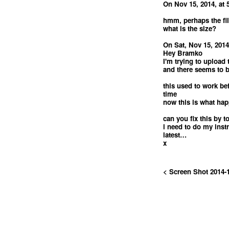
On Nov 15, 2014, at 
hmm, perhaps the fil
what is the size?
On Sat, Nov 15, 2014
Hey Bramko
I'm trying to upload 
and there seems to 
this used to work befo
time
now this is what ha
can you fix this by
i need to do my inst
latest…
x
< Screen Shot 2014-1