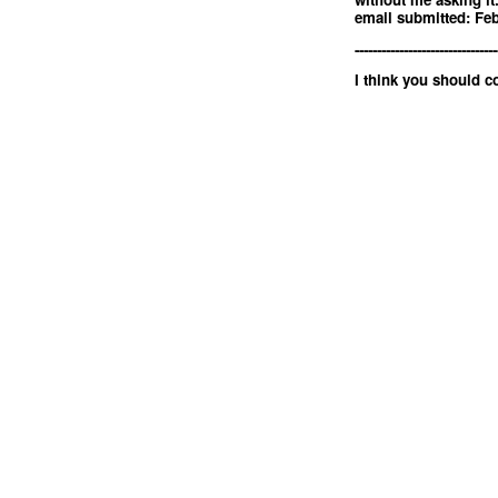
email submitted: Feb
--------------------------------
I think you should 
<