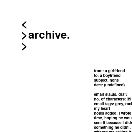
<
archive.
--------------------------------
from: a girlfriend
to: a boyfriend
subject: none
date: (undefined)
email status: draft
no. of characters: 39
email tags: grey, roc
my heart
notes added: I wrote 
time, hoping he woul
sent it because I did
something he didn't
without me asking it