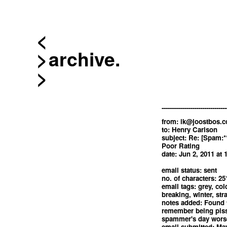
<
archive.
--------------------------------
from:
ik@joostbos.
to: Henry Carlson
subject: Re: [Spam:*
Poor Rating
date: Jun 2, 2011 at
email status: sent
no. of characters: 25
email tags: grey, col
breaking, winter, str
notes added: Found 
remember being piss
spammer's day worse
email submitted: May