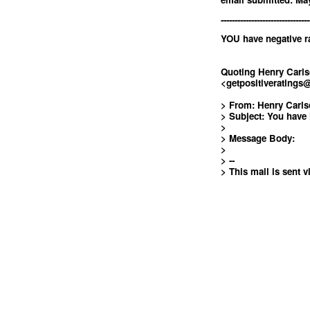
--------------------------------
YOU have negative ra
Quoting Henry Carl
<
getpositiverating
> From: Henry Carl
> Subject: You have 
>
> Message Body:
>
> --
> This mail is sent v
<